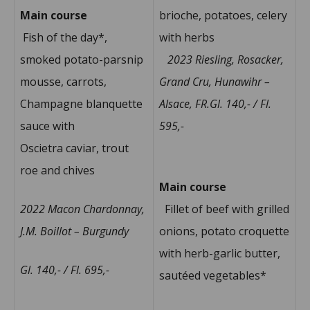
Main course
brioche, potatoes, celery
Fish of the day*,
with herbs
smoked potato-parsnip
2023 Riesling, Rosacker,
mousse, carrots,
Grand Cru, Hunawihr –
Champagne blanquette
Alsace, FR.Gl. 140,- / Fl.
sauce with
595,-
Oscietra caviar, trout
roe and chives
Main course
2022 Macon Chardonnay,
Fillet of beef with grilled
J.M. Boillot – Burgundy
onions, potato croquette
with herb-garlic butter,
Gl. 140,- / Fl. 695,-
sautéed vegetables*