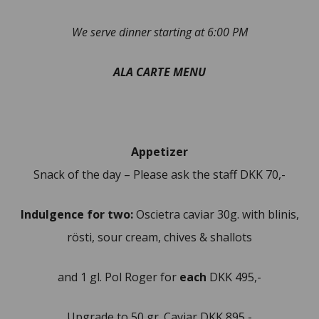
We serve dinner starting at 6:00 PM
ALA CARTE MENU
Appetizer
Snack of the day – Please ask the staff DKK 70,-
Indulgence for two:
Oscietra caviar 30g. with blinis,
rösti, sour cream, chives & shallots
and 1 gl. Pol Roger for
each
DKK 495,-
Upgrade to 50 gr. Caviar DKK 895,-