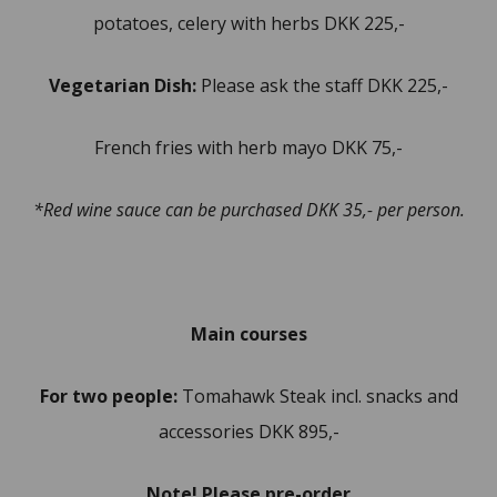
potatoes, celery with herbs DKK 225,-
Vegetarian Dish:
Please ask the staff DKK 225,-
French fries with herb mayo DKK 75,-
*Red wine sauce can be purchased DKK 35,- per person.
Main courses
For two people:
Tomahawk Steak incl. snacks and
accessories DKK 895,-
Note! Please pre-order