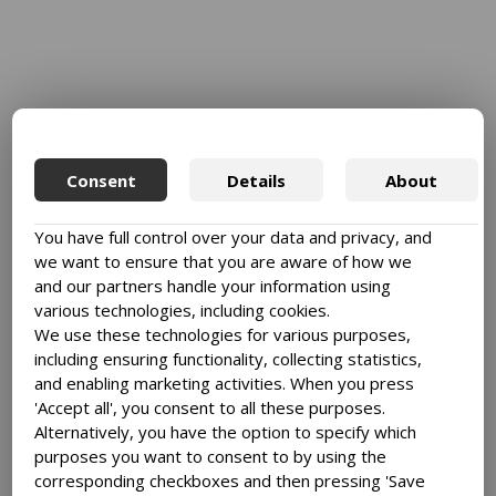
Consent
Details
About
You have full control over your data and privacy, and
we want to ensure that you are aware of how we
and our partners handle your information using
various technologies, including cookies.
We use these technologies for various purposes,
including ensuring functionality, collecting statistics,
and enabling marketing activities. When you press
'Accept all', you consent to all these purposes.
Alternatively, you have the option to specify which
purposes you want to consent to by using the
corresponding checkboxes and then pressing 'Save