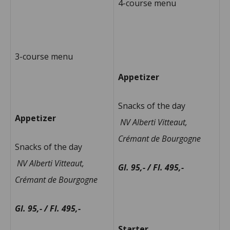
4-course menu
3-course menu
Appetizer
Snacks of the day
Appetizer
NV Alberti Vitteaut,
Crémant de Bourgogne
Snacks of the day
NV Alberti Vitteaut,
Gl. 95,- / Fl. 495,-
Crémant de Bourgogne
Gl. 95,- / Fl. 495,-
Starter