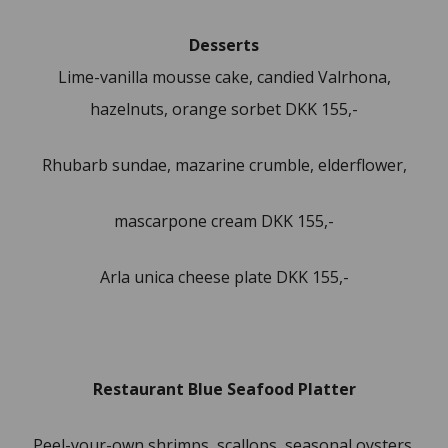
Desserts
Lime-vanilla mousse cake, candied Valrhona,
hazelnuts, orange sorbet DKK 155,-
Rhubarb sundae, mazarine crumble, elderflower,
mascarpone cream DKK 155,-
Arla unica cheese plate DKK 155,-
Restaurant Blue Seafood Platter
Peel-your-own shrimps, scallops, seasonal oysters,