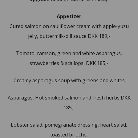
Appetizer
Cured salmon on cauliflower cream with apple-yuzu
jelly, buttermilk-dill sauce DKK 189,-
Tomato, ramson, green and white asparagus,
strawberries & scallops, DKK 185,-
Creamy asparagus soup with greens and whites
Asparagus, Hot smoked salmon and fresh herbs DKK
185,-
Lobster salad, pomegranate dressing, heart salad,
toasted brioche,