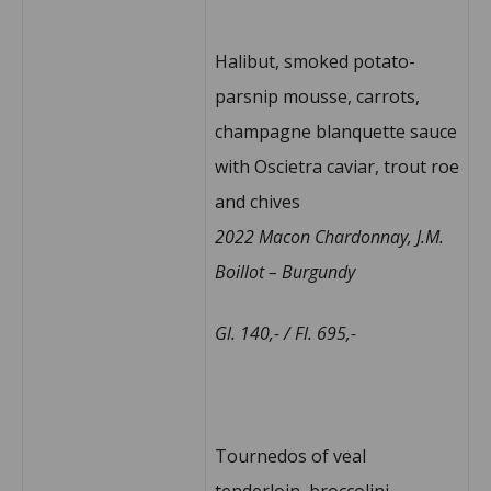
Halibut, smoked potato-
parsnip mousse, carrots,
champagne blanquette sauce
with Oscietra caviar, trout roe
and chives
2022 Macon Chardonnay, J.M.
Boillot – Burgundy
Gl. 140,- / Fl. 695,-
Tournedos of veal
tenderloin, broccolini,