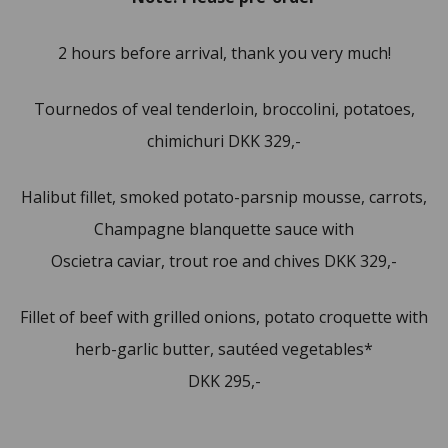
2 hours before arrival, thank you very much!
Tournedos of veal tenderloin, broccolini, potatoes,
chimichuri DKK 329,-
Halibut fillet, smoked potato-parsnip mousse, carrots,
Champagne blanquette sauce with
Oscietra caviar, trout roe and chives DKK 329,-
Fillet of beef with grilled onions, potato croquette with
herb-garlic butter, sautéed vegetables*
DKK 295,-