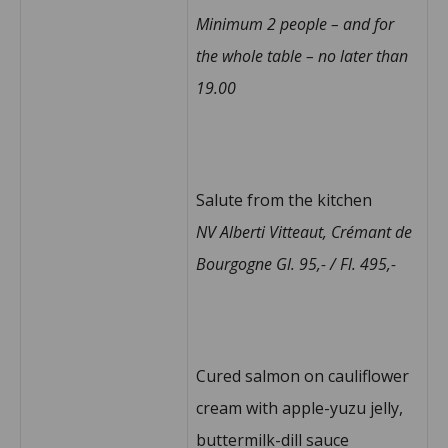
Minimum 2 people – and for
the whole table – no later than
19.00
Salute from the kitchen
NV Alberti Vitteaut, Crémant de
Bourgogne Gl. 95,- / Fl. 495,-
Cured salmon on cauliflower
cream with apple-yuzu jelly,
buttermilk-dill sauce