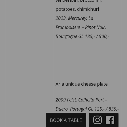
potatoes, chimichuri
2023, Mercurey, La
Framboisere – Pinot Noir,
Bourgogne Gl.
185,- / 900,-
Arla unique cheese plate
2009 Feist, Colheita Port –
Duero, Portugal Gl. 125,- / 855,-
BOOK A TABLE