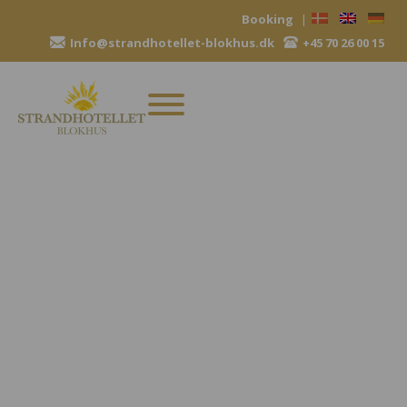
Skip
Booking
|
to
Info@strandhotellet-blokhus.dk
+45 70 26 00 15
content