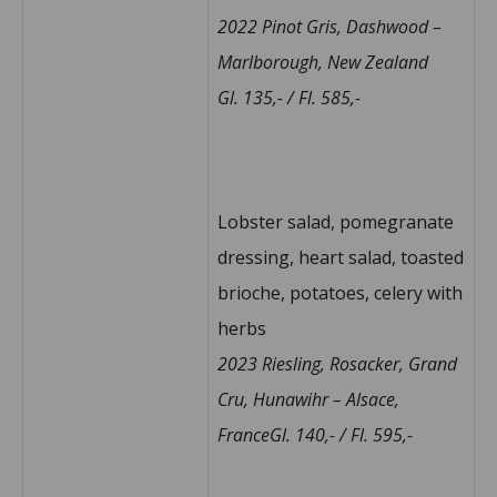
2022 Pinot Gris, Dashwood –
Marlborough, New Zealand
Gl. 135,- / Fl. 585,-
Lobster salad, pomegranate
dressing, heart salad, toasted
brioche, potatoes, celery with
herbs
2023 Riesling, Rosacker, Grand
Cru, Hunawihr – Alsace,
FranceGl. 140,- / Fl. 595,-