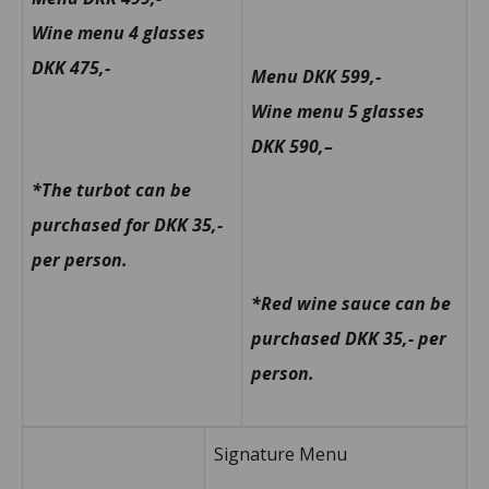
Wine menu 4 glasses
DKK 475,-
Menu DKK 599,-
Wine menu 5 glasses
DKK 590,
–
*The turbot can be
purchased for DKK 35,-
per person.
*Red wine sauce can be
purchased DKK 35,- per
person.
Signature Menu