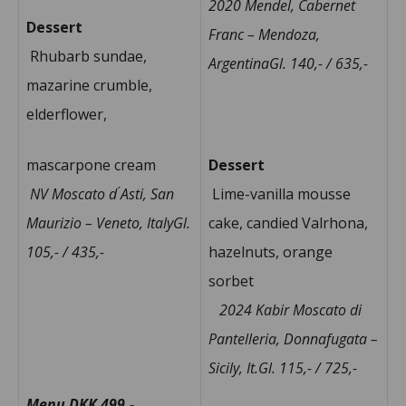
2020 Mendel, Cabernet
Dessert
Franc – Mendoza,
Rhubarb sundae,
ArgentinaGl. 140,- / 635,-
mazarine crumble,
elderflower,
mascarpone cream
Dessert
NV Moscato d ́Asti, San
Lime-vanilla mousse
Maurizio – Veneto, ItalyGl.
cake, candied Valrhona,
105,- / 435,-
hazelnuts, orange
sorbet
2024 Kabir Moscato di
Pantelleria, Donnafugata –
Sicily, It.Gl. 115,- / 725,-
Menu DKK 499,-