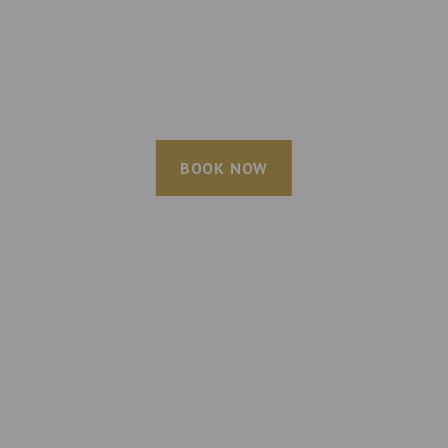
BOOK NOW