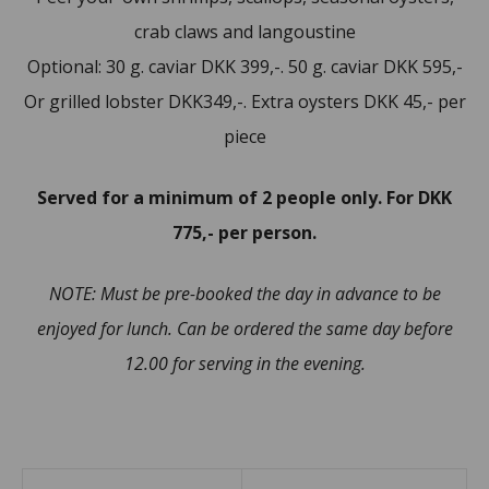
crab claws and langoustine
Optional: 30 g. caviar DKK 399,-. 50 g. caviar DKK 595,-
Or grilled lobster DKK349,-. Extra oysters DKK 45,- per
piece
Served for a minimum of 2 people only. For DKK
775,- per person.
NOTE: Must be pre-booked the day in advance to be
enjoyed for lunch. Can be ordered the same day before
12.00 for serving in the evening.