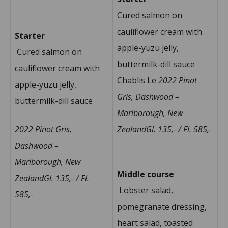
Cured salmon on
cauliflower cream with
Starter
apple-yuzu jelly,
Cured salmon on
buttermilk-dill sauce
cauliflower cream with
Chablis Le
2022 Pinot
apple-yuzu jelly,
Gris, Dashwood –
buttermilk-dill sauce
Marlborough, New
2022 Pinot Gris,
ZealandGl. 135,- / Fl. 585,-
Dashwood –
Marlborough, New
Middle course
ZealandGl. 135,- / Fl.
Lobster salad,
585,-
pomegranate dressing,
heart salad, toasted