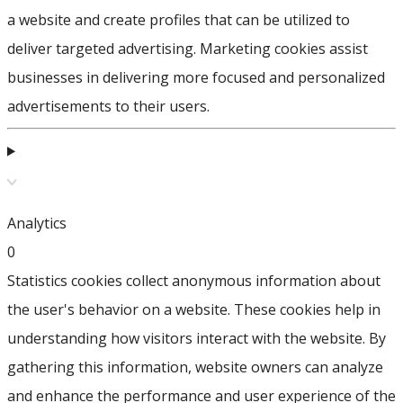
a website and create profiles that can be utilized to
deliver targeted advertising. Marketing cookies assist
businesses in delivering more focused and personalized
advertisements to their users.
Analytics
0
Statistics cookies collect anonymous information about
the user's behavior on a website. These cookies help in
understanding how visitors interact with the website. By
gathering this information, website owners can analyze
and enhance the performance and user experience of the