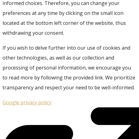
informed choices. Therefore, you can change your
preferences at any time by clicking on the small icon
located at the bottom left corner of the website, thus
withdrawing your consent.
If you wish to delve further into our use of cookies and
other technologies, as well as our collection and
processing of personal information, we encourage you
to read more by following the provided link. We prioritize
transparency and respect your need to be well-informed.
Google privacy policy