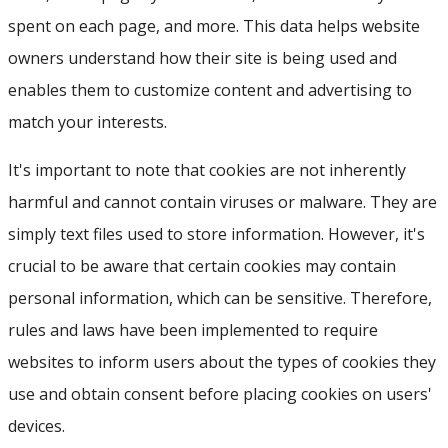
spent on each page, and more. This data helps website
owners understand how their site is being used and
enables them to customize content and advertising to
match your interests.
It's important to note that cookies are not inherently
harmful and cannot contain viruses or malware. They are
simply text files used to store information. However, it's
crucial to be aware that certain cookies may contain
personal information, which can be sensitive. Therefore,
rules and laws have been implemented to require
websites to inform users about the types of cookies they
use and obtain consent before placing cookies on users'
devices.