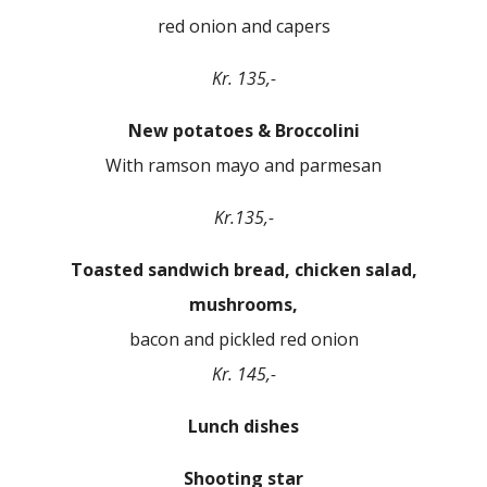
red onion and capers
Kr. 135,-
New potatoes & Broccolini
With ramson mayo and parmesan
Kr.135,-
Toasted sandwich bread, chicken salad,
mushrooms,
bacon and pickled red onion
Kr. 145,-
Lunch dishes
Shooting star