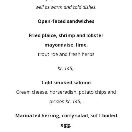
well as warm and cold dishes.
Open-faced sandwiches
Fried plaice, shrimp and lobster
mayonnaise, lime
,
trout roe and fresh herbs
Kr. 145,-
Cold smoked salmon
Cream cheese, horseradish, potato chips and
pickles
Kr. 145,-
Marinated herring, curry salad, soft-boiled
egg,