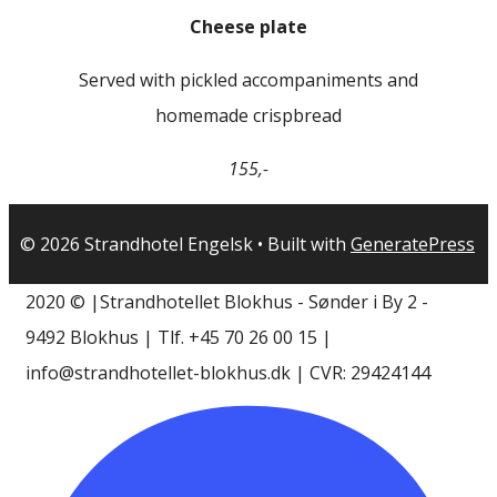
Cheese plate
Served with pickled accompaniments and
homemade crispbread
155,-
© 2026 Strandhotel Engelsk
• Built with
GeneratePress
2020 © |Strandhotellet Blokhus - Sønder i By 2 -
9492 Blokhus | Tlf. +45 70 26 00 15 |
info@strandhotellet-blokhus.dk | CVR: 29424144