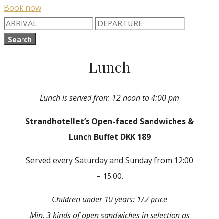
Book now
Search
Lunch
Lunch is served from 12 noon to 4:00 pm
Strandhotellet’s Open-faced Sandwiches &
Lunch Buffet DKK 189
Served every Saturday and Sunday from 12:00
– 15:00.
Children under 10 years: 1/2 price
Min. 3 kinds of open sandwiches in selection as