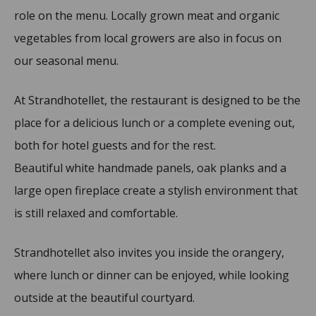
role on the menu. Locally grown meat and organic
vegetables from local growers are also in focus on
our seasonal menu.
At Strandhotellet, the restaurant is designed to be the
place for a delicious lunch or a complete evening out,
both for hotel guests and for the rest.
Beautiful white handmade panels, oak planks and a
large open fireplace create a stylish environment that
is still relaxed and comfortable.
Strandhotellet also invites you inside the orangery,
where lunch or dinner can be enjoyed, while looking
outside at the beautiful courtyard.