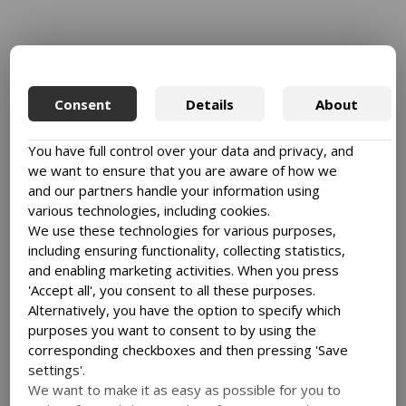
Consent
Details
About
You have full control over your data and privacy, and
we want to ensure that you are aware of how we
and our partners handle your information using
various technologies, including cookies.
We use these technologies for various purposes,
including ensuring functionality, collecting statistics,
and enabling marketing activities. When you press
'Accept all', you consent to all these purposes.
Alternatively, you have the option to specify which
purposes you want to consent to by using the
corresponding checkboxes and then pressing 'Save
settings'.
We want to make it as easy as possible for you to