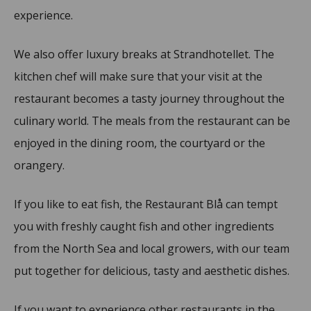
experience.
We also offer luxury breaks at Strandhotellet. The
kitchen chef will make sure that your visit at the
restaurant becomes a tasty journey throughout the
culinary world. The meals from the restaurant can be
enjoyed in the dining room, the courtyard or the
orangery.
If you like to eat fish, the Restaurant Blå can tempt
you with freshly caught fish and other ingredients
from the North Sea and local growers, with our team
put together for delicious, tasty and aesthetic dishes.
If you want to experience other restaurants in the