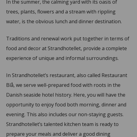
In the summer, the calming yard with its oasis of
trees, plants, flowers and a stream with rippling
water, is the obvious lunch and dinner destination.
Traditions and renewal work put together in terms of
food and decor at Strandhotellet, provide a complete
experience of unique and informal surroundings.
In Strandhotellet’s restaurant, also called Restaurant
Blå, we serve well-prepared food with roots in the
Danish seaside hotel history. Here, you will have the
opportunity to enjoy food both morning, dinner and
evening. This also includes our non-staying guests.
Strandhotellet’s talented kitchen team is ready to
prepare your meals and deliver a good dining