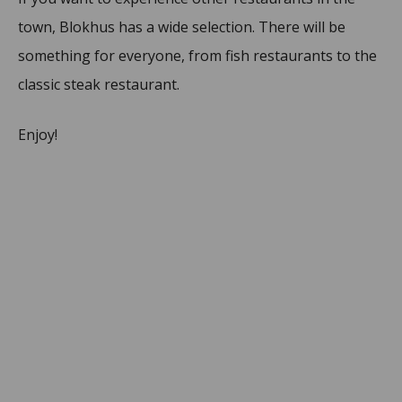
town, Blokhus has a wide selection. There will be
something for everyone, from fish restaurants to the
classic steak restaurant.
Enjoy!