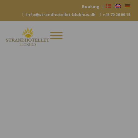
Skip
Booking
|
to
Info@strandhotellet-blokhus.dk
+45 70 26 00 15
content