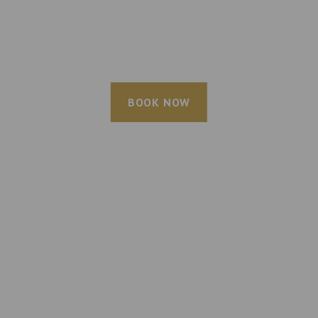
BOOK NOW