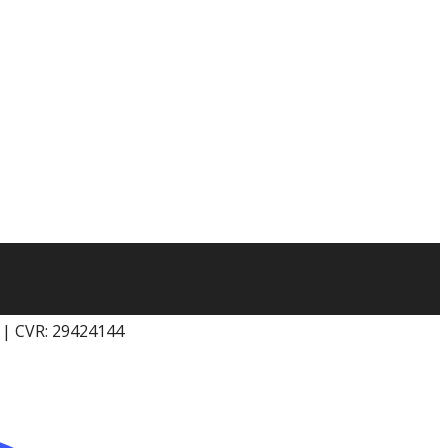
k | CVR: 29424144