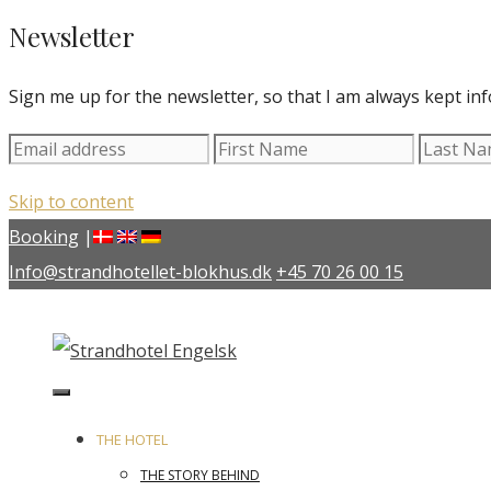
Newsletter
Sign me up for the newsletter, so that I am always kept in
Skip to content
Booking
|
Info@strandhotellet-blokhus.dk
+45 70 26 00 15
THE HOTEL
THE STORY BEHIND