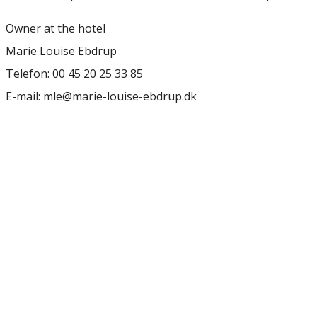
Owner at the hotel
Marie Louise Ebdrup
Telefon: 00 45 20 25 33 85
E-mail: mle@marie-louise-ebdrup.dk