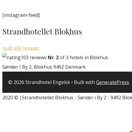
[instagram-feed]
Strandhotellet Blokhus
read alle reviews
103 reviews
Nr. 2
of 3 hotels in Blokhus
Sønder I By 2, Blokhus 9492 Denmark
© 2026 Strandhotel Engelsk
• Built with
GeneratePress
2020 © |Strandhotellet Blokhus - Sønder i By 2 - 9492 Blo