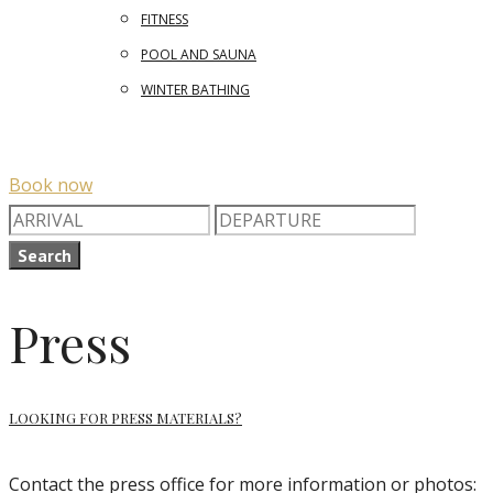
FITNESS
POOL AND SAUNA
WINTER BATHING
Book now
Search
Press
LOOKING FOR PRESS MATERIALS?
Contact the press office for more information or photos: