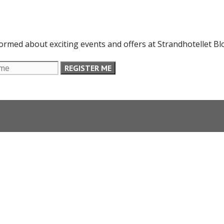
formed about exciting events and offers at Strandhotellet Bl