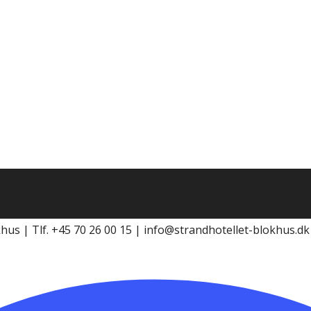
khus | Tlf. +45 70 26 00 15 | info@strandhotellet-blokhus.d