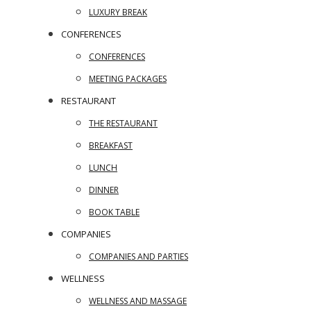
LUXURY BREAK
CONFERENCES
CONFERENCES
MEETING PACKAGES
RESTAURANT
THE RESTAURANT
BREAKFAST
LUNCH
DINNER
BOOK TABLE
COMPANIES
COMPANIES AND PARTIES
WELLNESS
WELLNESS AND MASSAGE