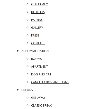
OUR FAMILY
BLOKHUS
PARKING
GALLERY
PRESS
CONTACT
ACCOMMODATION
ROOMS
APARTMENT
DOG AND CAT
CANCELLATION AND TERMS
BREAKS
GET AWAY
CLASSIC BREAK