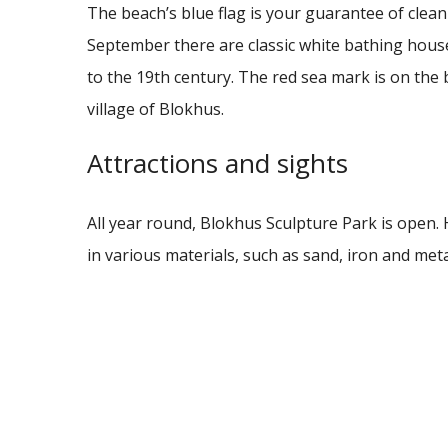
The beach’s blue flag is your guarantee of clean
September there are classic white bathing hous
to the 19th century.
The red sea mark is on the 
village of Blokhus.
Attractions and sights
All year round, Blokhus Sculpture Park is open. 
in various materials, such as sand, iron and met
Strandhotellet.
During the summer season you can experience t
votes at the best summer adventure park in the
has attractions that fits both young children an
Strandhotellet Blokhus.