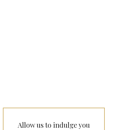
Allow us to indulge you