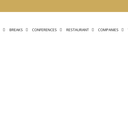
N
BREAKS
CONFERENCES
RESTAURANT
COMPANIES