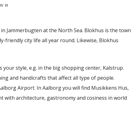
OWN
s in Jammerbugten at the North Sea.
Blokhus is the town
friendly city life all year round.
Likewise, Blokhus
 your style, e.g. in the big shopping center, Kalstrup.
ing and handicrafts that affect all type of people.
alborg Airport.
In Aalborg you will find Musikkens Hus,
 with architecture, gastronomy and cosiness in world