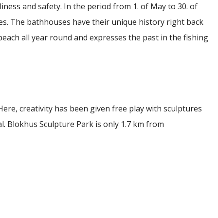
liness and safety.
In the period from 1. of May to 30. of
es.
The bathhouses have their unique history right back
beach all year round and expresses the past in the fishing
Here, creativity has been given free play with sculptures
al. Blokhus Sculpture Park is only 1.7 km from
he great attraction, Fårup Sommerland, which has been
 Nordic region up to several times. The adventure park
d adults. Fårup Sommerland is just 5.6 km from