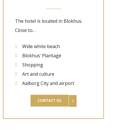
The hotel is located in Blokhus.
Close to…
Wide white beach
Blokhus’ Plantage
Shopping
Art and culture
Aalborg City and airport
CONTACT US