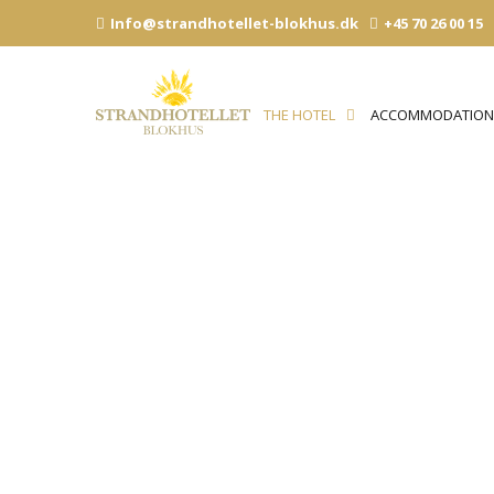
Skip
Info@strandhotellet-blokhus.dk
+45 70 26 00 15
to
content
THE HOTEL
ACCOMMODATIO