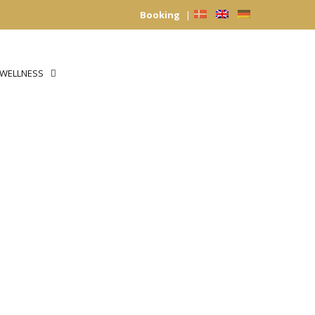
Booking
|
WELLNESS