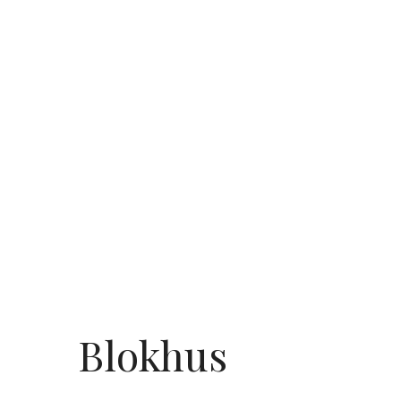
Blokhus