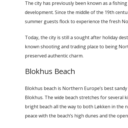
The city has previously been known as a fishing 
development.
Since the middle of the 19th centu
summer guests flock to experience the fresh Nor
Today, the city is still a sought after holiday des
known shooting and trading place to being North
preserved authentic charm.
Blokhus Beach
Blokhus beach is Northern Europe’s best sandy 
Blokhus.
The wide beach stretches for several k
bright beach all the way to both Løkken in the 
peace with the beach’s high dunes and the open 