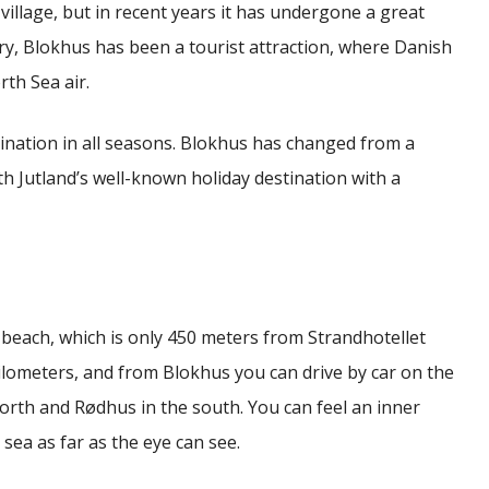
village, but in recent years it has undergone a great
ry, Blokhus has been a tourist attraction, where Danish
th Sea air.
tination in all seasons.
Blokhus has changed from a
 Jutland’s well-known holiday destination with a
beach, which is only 450 meters from Strandhotellet
ilometers, and from Blokhus you can drive by car on the
north and Rødhus in the south.
You can feel an inner
sea as far as the eye can see.