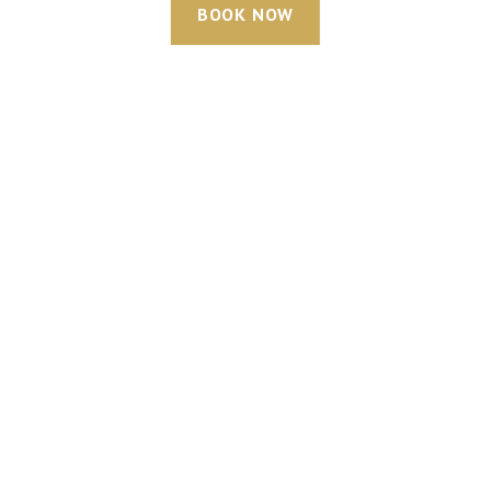
BOOK NOW