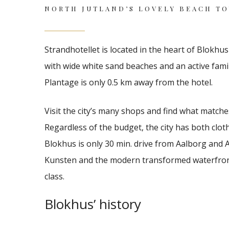
NORTH JUTLAND’S LOVELY BEACH T
Strandhotellet
is located in the heart of Blokhu
with wide white sand beaches and an active family-
Plantage is only 0.5 km away
from the hotel.
Visit the city’s many shops and find what matches
Regardless of the budget, the city has both cloth
Blokhus is only 30 min.
drive from Aalborg and A
Kunsten and the modern transformed waterfront
class.
Blokhus’ history