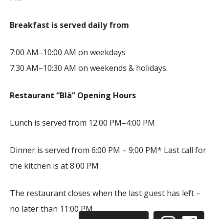
Breakfast is served daily from
7:00 AM–10:00 AM on weekdays
7:30 AM–10:30 AM on weekends & holidays.
Restaurant “Blå” Opening Hours
Lunch is served from 12:00 PM–4:00 PM
Dinner is served from 6:00 PM – 9:00 PM* Last call for
the kitchen is at 8:00 PM
The restaurant closes when the last guest has left –
no later than 11:00 PM