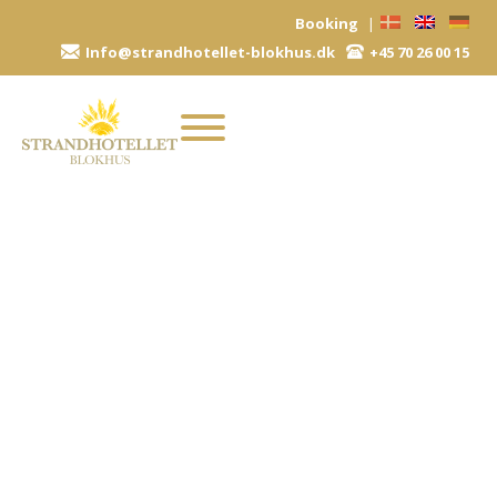
Skip
Booking
|
to
Info@strandhotellet-blokhus.dk
+45 70 26 00 15
content