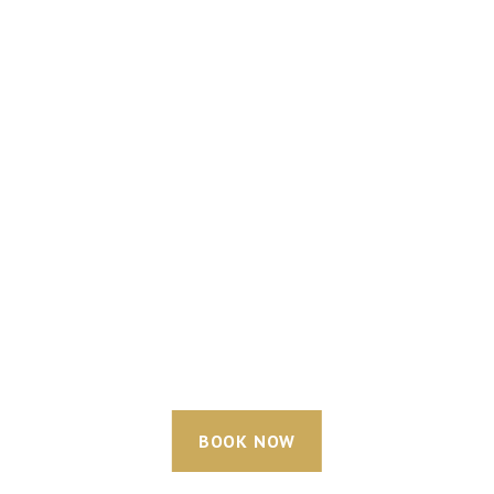
BOOK NOW