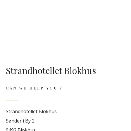
Strandhotellet Blokhus
CAN WE HELP YOU ?
Strandhotellet Blokhus
Sønder i By 2
9492 Blokhus