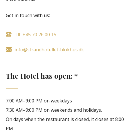
Get in touch with us:
Tlf. +45 70 26 00 15
info@strandhotellet-blokhus.dk
The Hotel has open: *
7:00 AM–9:00 PM on weekdays
7:30 AM–9:00 PM on weekends and holidays.
On days when the restaurant is closed, it closes at 8:00
PM