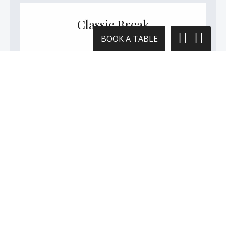
Classic Break
BOOK A TABLE
Allow yourself to be spiled morning,
afternoon and evening.
SEE THE DETAILS