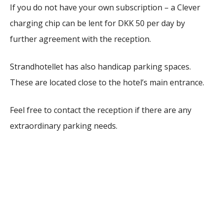
If you do not have your own subscription – a Clever
charging chip can be lent for DKK 50 per day by
further agreement with the reception.
Strandhotellet has also handicap parking spaces.
These are located close to the hotel’s main entrance.
Feel free to contact the reception if there are any
extraordinary parking needs.