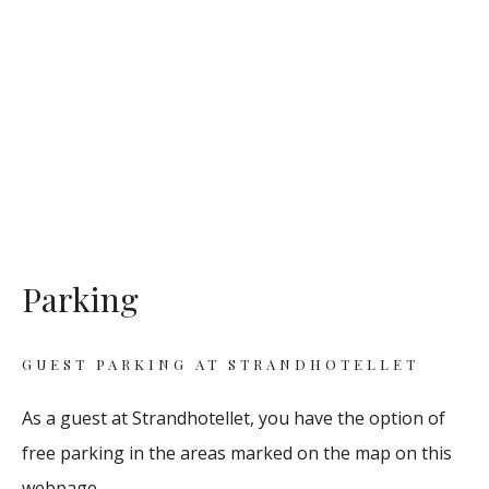
Parking
GUEST PARKING AT STRANDHOTELLET
As a guest at Strandhotellet, you have the option of
free parking in the areas marked on the map on this
webpage.