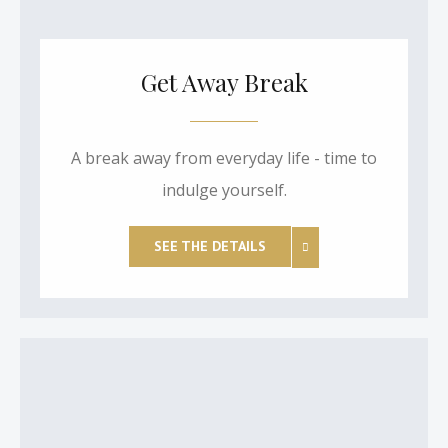
Get Away Break
A break away from everyday life - time to
indulge yourself.
SEE THE DETAILS