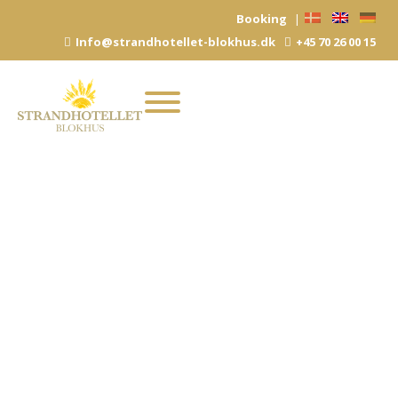
Skip
Booking
|
to
Info@strandhotellet-blokhus.dk
+45 70 26 00 15
content