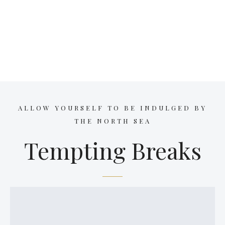
ALLOW YOURSELF TO BE INDULGED BY
THE NORTH SEA
Tempting Breaks