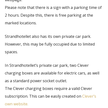
Please note that there is a sign with a parking time of
2 hours. Despite this, there is free parking at the
marked locations.
Strandhotellet also has its own private car park.
However, this may be fully occupied due to limited
spaces.
In Strandhotellet’s private car park, two Clever
charging boxes are available for electric cars, as well
as a standard power socket outlet.
The Clever charging boxes require a valid Clever
subscription. This can be easily created on
Clever’s
own website.