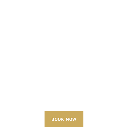
BOOK NOW