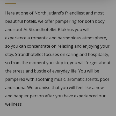
Here at one of North Jutland’s friendliest and most
beautiful hotels, we offer pampering for both body
and soul. At Strandhotellet Blokhus you will
experience a romantic and harmonious atmosphere,
so you can concentrate on relaxing and enjoying your
stay. Strandhotellet focuses on caring and hospitality,
so from the moment you step in, you will forget about
the stress and bustle of everyday life. You will be
pampered with soothing music, aromatic scents, pool
and sauna. We promise that you will feel like a new
and happier person after you have experienced our
wellness.