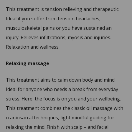
This treatment is tension relieving and therapeutic.
Ideal if you suffer from tension headaches,
musculoskeletal pains or you have sustained an
injury. Relieves infiltrations, myosis and injuries.
Relaxation and wellness.
Relaxing massage
This treatment aims to calm down body and mind.
Ideal for anyone who needs a break from everyday
stress. Here, the focus is on you and your wellbeing.
This treatment combines the classic oil massage with
craniosacral techniques, light mindful guiding for
relaxing the mind. Finish with scalp – and facial