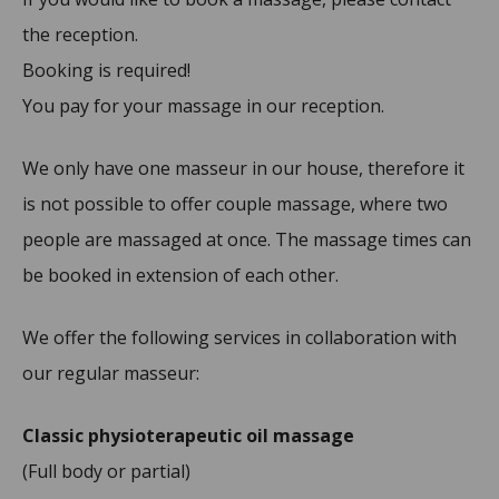
the reception.
Booking is required!
You pay for your massage in our reception.
We only have one masseur in our house, therefore it
is not possible to offer couple massage, where two
people are massaged at once. The massage times can
be booked in extension of each other.
We offer the following services in collaboration with
our regular masseur:
Classic physioterapeutic oil massage
(Full body or partial)