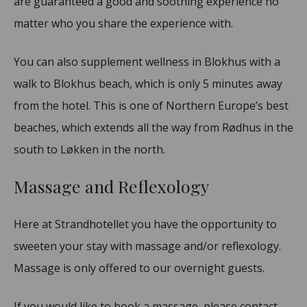
are guaranteed a good and soothing experience no
matter who you share the experience with.
You can also supplement wellness in Blokhus with a
walk to Blokhus beach, which is only 5 minutes away
from the hotel. This is one of Northern Europe’s best
beaches, which extends all the way from Rødhus in the
south to Løkken in the north.
Massage and Reflexology
Here at Strandhotellet you have the opportunity to
sweeten your stay with massage and/or reflexology.
Massage is only offered to our overnight guests.
If you would like to book a massage, please contact