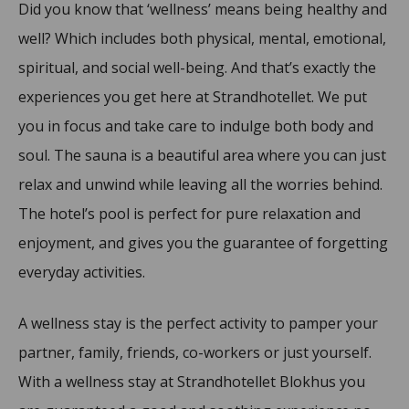
Did you know that ‘wellness’ means being healthy and
well? Which includes both physical, mental, emotional,
spiritual, and social well-being. And that’s exactly the
experiences you get here at Strandhotellet. We put
you in focus and take care to indulge both body and
soul. The sauna is a beautiful area where you can just
relax and unwind while leaving all the worries behind.
The hotel’s pool is perfect for pure relaxation and
enjoyment, and gives you the guarantee of forgetting
everyday activities.
A wellness stay is the perfect activity to pamper your
partner, family, friends, co-workers or just yourself.
With a wellness stay at Strandhotellet Blokhus you