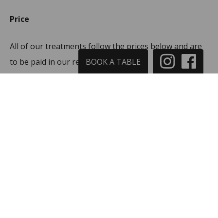
Price
All of our treatments follow the prices below and are
to be paid in our reception:
BOOK A TABLE
25 min. / 325 DKK
40 min. / 425 DK
55 min. / 525 DKK