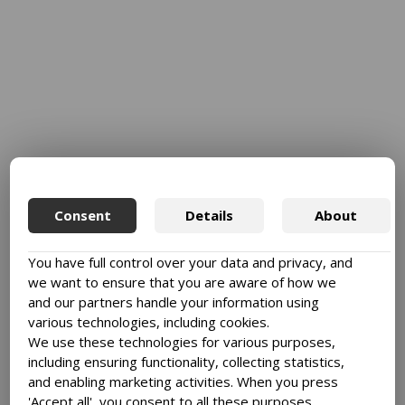
Consent
Details
About
You have full control over your data and privacy, and
we want to ensure that you are aware of how we
and our partners handle your information using
various technologies, including cookies.
We use these technologies for various purposes,
including ensuring functionality, collecting statistics,
and enabling marketing activities. When you press
'Accept all', you consent to all these purposes.