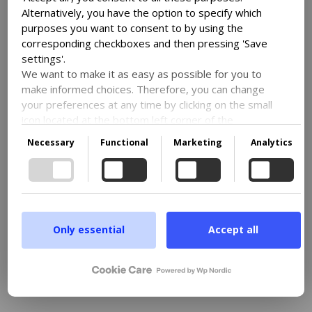
Alternatively, you have the option to specify which
purposes you want to consent to by using the
corresponding checkboxes and then pressing 'Save
settings'.
We want to make it as easy as possible for you to
make informed choices. Therefore, you can change
your preferences at any time by clicking on the small
icon located at the bottom left corner of the
website, thus withdrawing your consent.
Necessary
Functional
Marketing
Analytics
If you wish to delve further into our use of cookies
and other technologies, as well as our collection and
processing of personal information, we encourage
you to read more by following the provided link. We
Wellness and Massage in
prioritize transparency and respect your need to be
Blokhus
well-informed.
Only essential
Accept all
Google privacy policy
LET YOURSELF BE INDULGE IN OUR
BEAUTIFUL WELLNESS