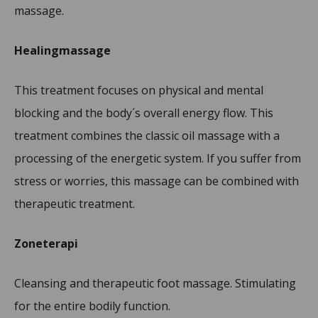
massage.
Healingmassage
This treatment focuses on physical and mental
blocking and the body´s overall energy flow. This
treatment combines the classic oil massage with a
processing of the energetic system. If you suffer from
stress or worries, this massage can be combined with
therapeutic treatment.
Zoneterapi
Cleansing and therapeutic foot massage. Stimulating
for the entire bodily function.