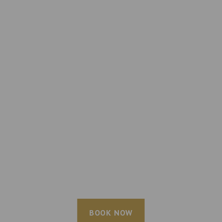
BOOK NOW