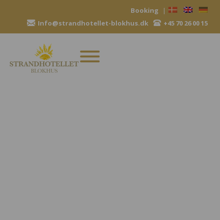
Skip
Booking
|
to
Info@strandhotellet-blokhus.dk
+45 70 26 00 15
content